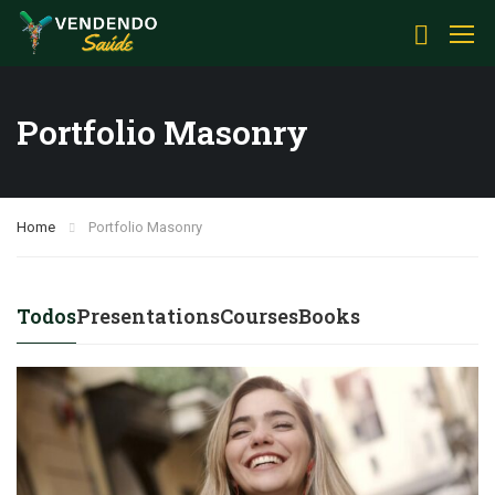
Portfolio Masonry
Home
Portfolio Masonry
Todos
Presentations
Courses
Books