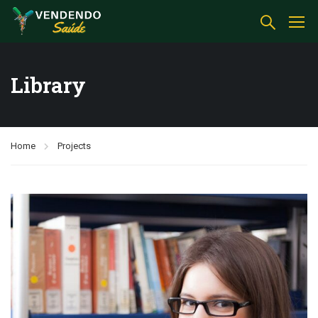
Library
Home
Projects