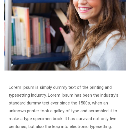
Lorem Ipsum is simply dummy text of the printing and
typesetting industry. Lorem Ipsum has been the industry’s
standard dummy text ever since the 1500s, when an
unknown printer took a galley of type and scrambled it to
make a type specimen book. It has survived not only five
centuries, but also the leap into electronic typesetting,