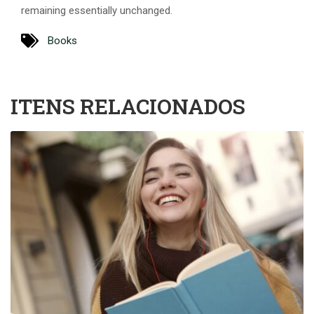
remaining essentially unchanged.
Books
ITENS RELACIONADOS