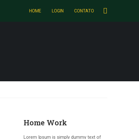
HOME
LOGIN
CONTATO
Home Work
Lorem Ipsum is simply dummy text of