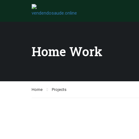
Home Work
Home
Projects