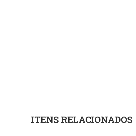
ITENS RELACIONADOS