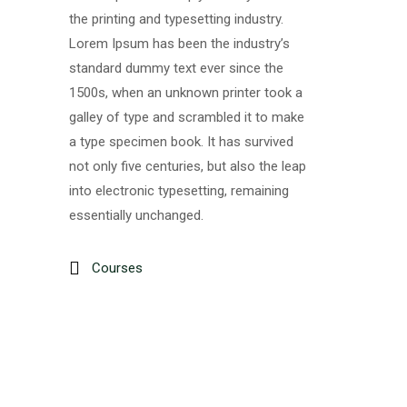
the printing and typesetting industry.
Lorem Ipsum has been the industry’s
standard dummy text ever since the
1500s, when an unknown printer took a
galley of type and scrambled it to make
a type specimen book. It has survived
not only five centuries, but also the leap
into electronic typesetting, remaining
essentially unchanged.
Courses