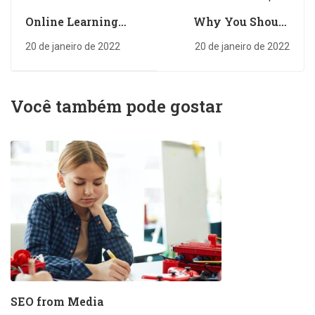
Online Learning
Why You Should
Glossary
Read Every Day
20 de janeiro de 2022
20 de janeiro de 2022
Você também pode gostar
SEO from Media