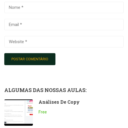
ALGUMAS DAS NOSSAS AULAS:
Análises De Copy
Free