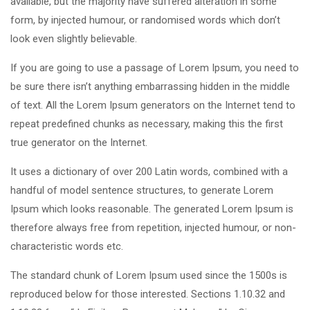
available, but the majority have suffered alteration in some
form, by injected humour, or randomised words which don’t
look even slightly believable.
If you are going to use a passage of Lorem Ipsum, you need to
be sure there isn’t anything embarrassing hidden in the middle
of text. All the Lorem Ipsum generators on the Internet tend to
repeat predefined chunks as necessary, making this the first
true generator on the Internet.
It uses a dictionary of over 200 Latin words, combined with a
handful of model sentence structures, to generate Lorem
Ipsum which looks reasonable. The generated Lorem Ipsum is
therefore always free from repetition, injected humour, or non-
characteristic words etc.
The standard chunk of Lorem Ipsum used since the 1500s is
reproduced below for those interested. Sections 1.10.32 and