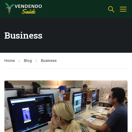
Business
Home
Blog
Business