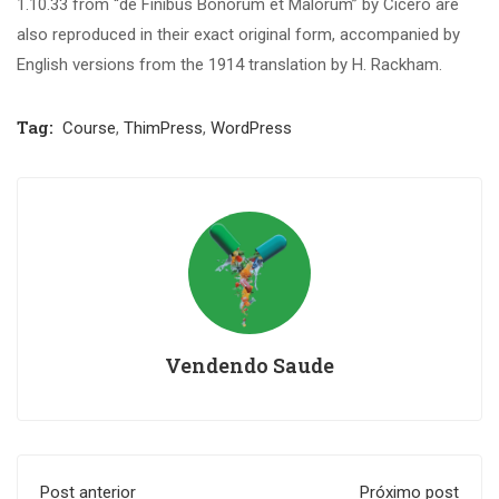
1.10.33 from “de Finibus Bonorum et Malorum” by Cicero are
also reproduced in their exact original form, accompanied by
English versions from the 1914 translation by H. Rackham.
Tag:
Course
,
ThimPress
,
WordPress
Vendendo Saude
Post anterior
Próximo post