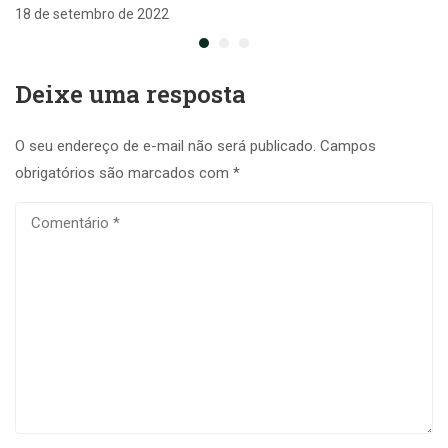
18 de setembro de 2022
Deixe uma resposta
O seu endereço de e-mail não será publicado.
Campos
obrigatórios são marcados com
*