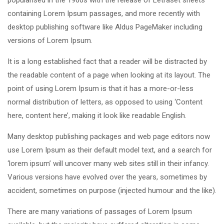
popularised in the 1960s with the release of Letraset sheets
containing Lorem Ipsum passages, and more recently with
desktop publishing software like Aldus PageMaker including
versions of Lorem Ipsum.
It is a long established fact that a reader will be distracted by
the readable content of a page when looking at its layout. The
point of using Lorem Ipsum is that it has a more-or-less
normal distribution of letters, as opposed to using ‘Content
here, content here’, making it look like readable English.
Many desktop publishing packages and web page editors now
use Lorem Ipsum as their default model text, and a search for
‘lorem ipsum’ will uncover many web sites still in their infancy.
Various versions have evolved over the years, sometimes by
accident, sometimes on purpose (injected humour and the like).
There are many variations of passages of Lorem Ipsum