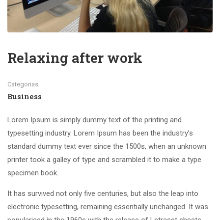
Relaxing after work
Categorias
Business
Lorem Ipsum is simply dummy text of the printing and
typesetting industry. Lorem Ipsum has been the industry’s
standard dummy text ever since the 1500s, when an unknown
printer took a galley of type and scrambled it to make a type
specimen book.
It has survived not only five centuries, but also the leap into
electronic typesetting, remaining essentially unchanged. It was