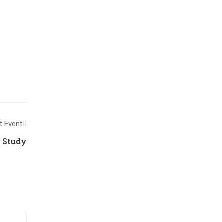
t Event
 Study