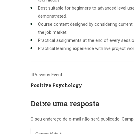
techniques.
Best suitable for beginners to advanced level u
demonstrated.
Course content designed by considering current
the job market.
Practical assignments at the end of every sessio
Practical learning experience with live project w
Previous Event
Positive Psychology
Deixe uma resposta
O seu endereço de e-mail não será publicado.
Campo