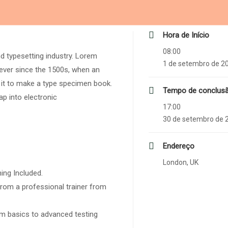
Hora de Início
08:00
d typesetting industry. Lorem
1 de setembro de 2
ever since the 1500s, when an
 it to make a type specimen book.
Tempo de conclus
eap into electronic
17:00
30 de setembro de 
Endereço
London, UK
ing Included.
rom a professional trainer from
rom basics to advanced testing