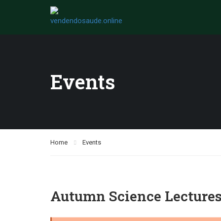
Events
Home
Events
Autumn Science Lecture