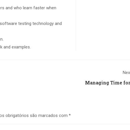
sers and who learn faster when
 software testing technology and
n.
ork and examples.
Nex
Managing Time for
s obrigatórios são marcados com
*