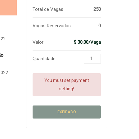
Total de Vagas
250
Vagas Reservadas
0
022
Valor
$ 30,00/Vaga
ão
Quantidade
2022
You must set payment
setting!
EXPIRADO