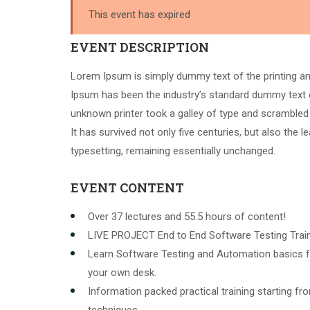
This event has expired
EVENT DESCRIPTION
Lorem Ipsum is simply dummy text of the printing an
Ipsum has been the industry’s standard dummy text 
unknown printer took a galley of type and scrambled
It has survived not only five centuries, but also the l
typesetting, remaining essentially unchanged.
EVENT CONTENT
Over 37 lectures and 55.5 hours of content!
LIVE PROJECT End to End Software Testing Train
Learn Software Testing and Automation basics f
your own desk.
Information packed practical training starting f