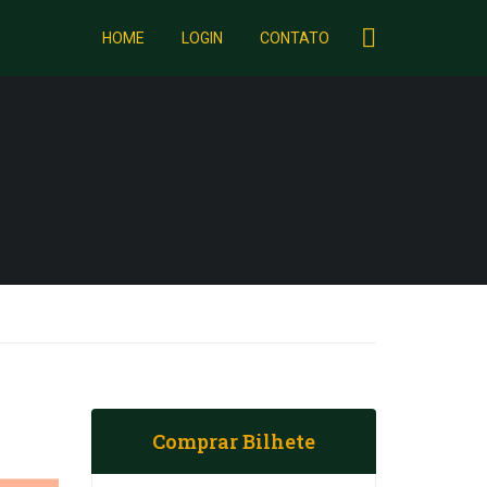
HOME
LOGIN
CONTATO
Comprar Bilhete