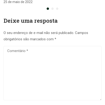
25 de maio de 2022
Deixe uma resposta
O seu endereço de e-mail não será publicado.
Campos
obrigatórios são marcados com
*