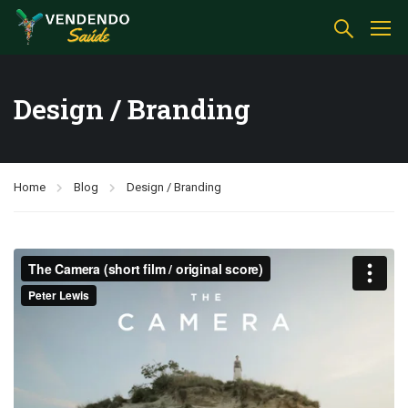
Design / Branding
Home
Blog
Design / Branding