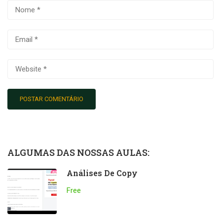
ALGUMAS DAS NOSSAS AULAS:
Análises De Copy
Free