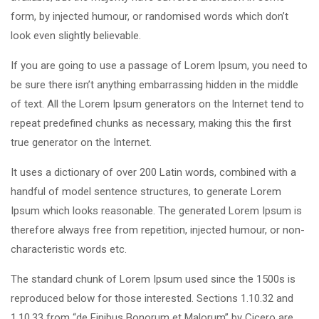
form, by injected humour, or randomised words which don’t
look even slightly believable.
If you are going to use a passage of Lorem Ipsum, you need to
be sure there isn’t anything embarrassing hidden in the middle
of text. All the Lorem Ipsum generators on the Internet tend to
repeat predefined chunks as necessary, making this the first
true generator on the Internet.
It uses a dictionary of over 200 Latin words, combined with a
handful of model sentence structures, to generate Lorem
Ipsum which looks reasonable. The generated Lorem Ipsum is
therefore always free from repetition, injected humour, or non-
characteristic words etc.
The standard chunk of Lorem Ipsum used since the 1500s is
reproduced below for those interested. Sections 1.10.32 and
1.10.33 from “de Finibus Bonorum et Malorum” by Cicero are