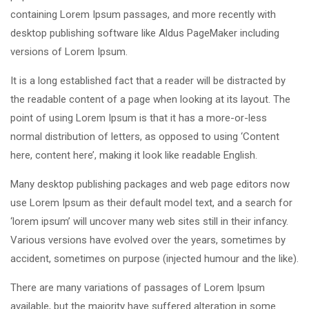
containing Lorem Ipsum passages, and more recently with
desktop publishing software like Aldus PageMaker including
versions of Lorem Ipsum.
It is a long established fact that a reader will be distracted by
the readable content of a page when looking at its layout. The
point of using Lorem Ipsum is that it has a more-or-less
normal distribution of letters, as opposed to using ‘Content
here, content here’, making it look like readable English.
Many desktop publishing packages and web page editors now
use Lorem Ipsum as their default model text, and a search for
‘lorem ipsum’ will uncover many web sites still in their infancy.
Various versions have evolved over the years, sometimes by
accident, sometimes on purpose (injected humour and the like).
There are many variations of passages of Lorem Ipsum
available, but the majority have suffered alteration in some