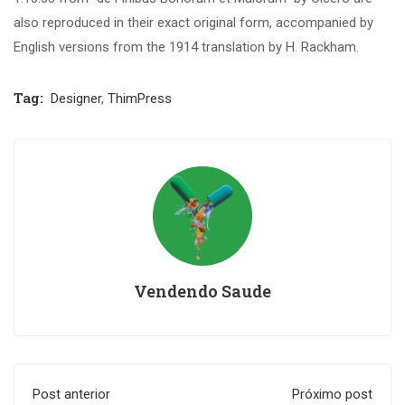
also reproduced in their exact original form, accompanied by
English versions from the 1914 translation by H. Rackham.
Tag:
Designer
,
ThimPress
Vendendo Saude
Post anterior
Próximo post