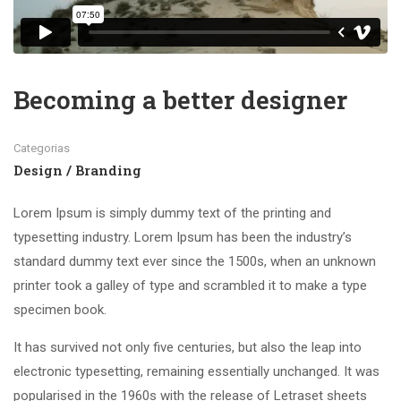
Becoming a better designer
Categorias
Design / Branding
Lorem Ipsum is simply dummy text of the printing and
typesetting industry. Lorem Ipsum has been the industry’s
standard dummy text ever since the 1500s, when an unknown
printer took a galley of type and scrambled it to make a type
specimen book.
It has survived not only five centuries, but also the leap into
electronic typesetting, remaining essentially unchanged. It was
popularised in the 1960s with the release of Letraset sheets