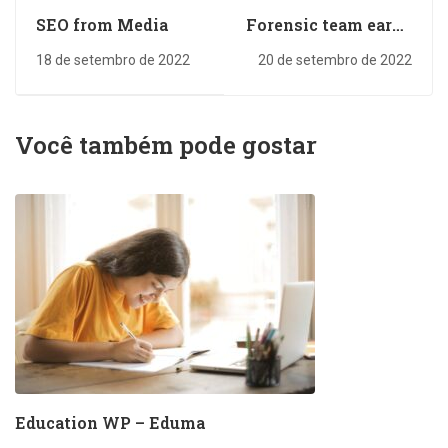
SEO from Media
Forensic team earns
several
18 de setembro de 2022
20 de setembro de 2022
Você também pode gostar
Education WP – Eduma