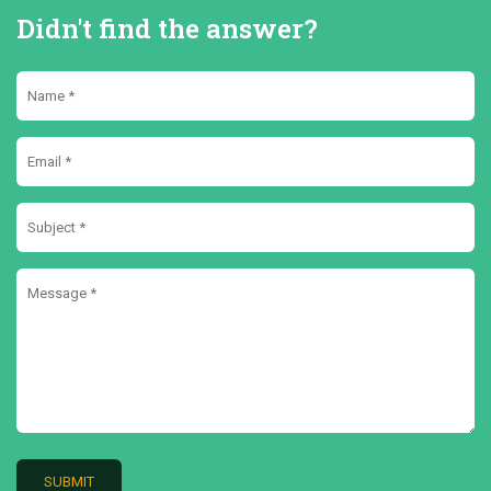
Didn't find the answer?