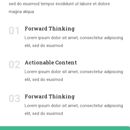
sed do eiusmod tempor incididunt ut labore et dolore
magna aliqua.
01
Forward Thinking
Lorem ipsum dolor sit amet, consectetur adipiscing
elit, sed do eiusmod
02
Actionable Content
Lorem ipsum dolor sit amet, consectetur adipiscing
elit, sed do eiusmod
03
Forward Thinking
Lorem ipsum dolor sit amet, consectetur adipiscing
elit, sed do eiusmod