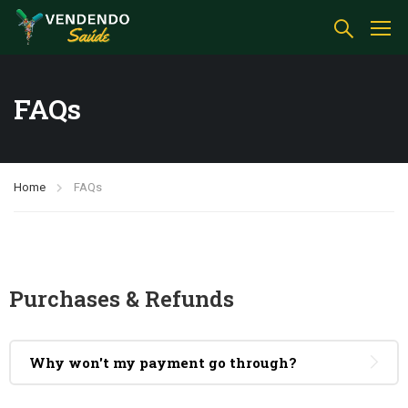
FAQs
Home
FAQs
Purchases & Refunds
Why won't my payment go through?