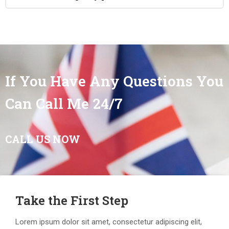
If You Have Any Questions You
Can Call Me 24/7
CALL US NOW
Take the First Step
Lorem ipsum dolor sit amet, consectetur adipiscing elit,