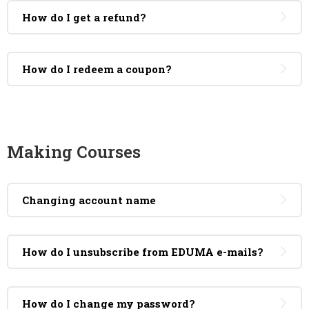
How do I get a refund?
How do I redeem a coupon?
Making Courses
Changing account name
How do I unsubscribe from EDUMA e-mails?
How do I change my password?