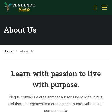
About Us
Home
About Us
Learn with passion to live
with purpose.
Neque convallis a cras semper auctor. Libero id faucibus
nisl tincidunt egetnvallis a cras semper auctonvallis a cras
semper aucto.