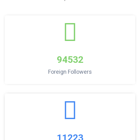
94532
Foreign Followers
11223