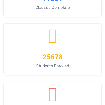
Classes Complete
25678
Students Enrolled