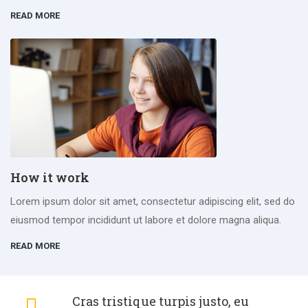
READ MORE
How it work
Lorem ipsum dolor sit amet, consectetur adipiscing elit, sed do
eiusmod tempor incididunt ut labore et dolore magna aliqua.
READ MORE
Cras tristique turpis justo, eu