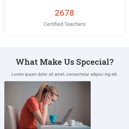
2678
Certified Teachers
What Make Us Spcecial?
Lorem ipsum dolor sit amet, consectetur adipisc ing elit.