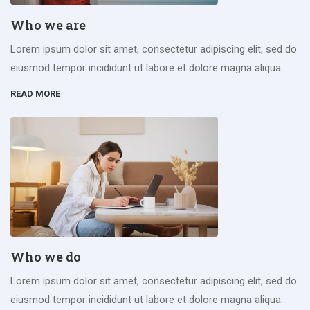
Who we are
Lorem ipsum dolor sit amet, consectetur adipiscing elit, sed do
eiusmod tempor incididunt ut labore et dolore magna aliqua.
READ MORE
Who we do
Lorem ipsum dolor sit amet, consectetur adipiscing elit, sed do
eiusmod tempor incididunt ut labore et dolore magna aliqua.