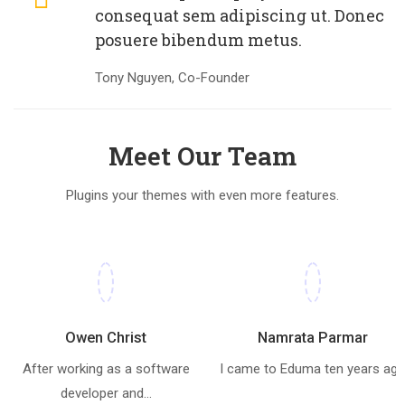
consequat sem adipiscing ut. Donec
posuere bibendum metus.
Tony Nguyen, Co-Founder
Meet Our Team
Plugins your themes with even more features.
Owen Christ
Namrata Parmar
After working as a software
I came to Eduma ten years ag
developer and...