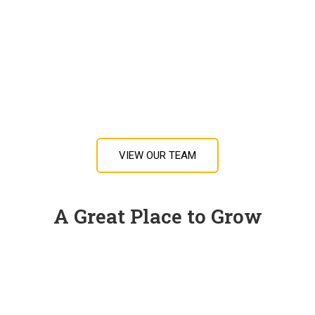
VIEW OUR TEAM
A Great Place to Grow